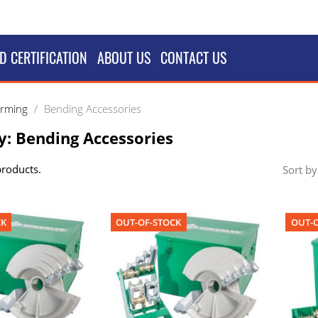
D CERTIFICATION
ABOUT US
CONTACT US
orming
Bending Accessories
y: Bending Accessories
products.
Sort by
CK
OUT-OF-STOCK
OUT-O