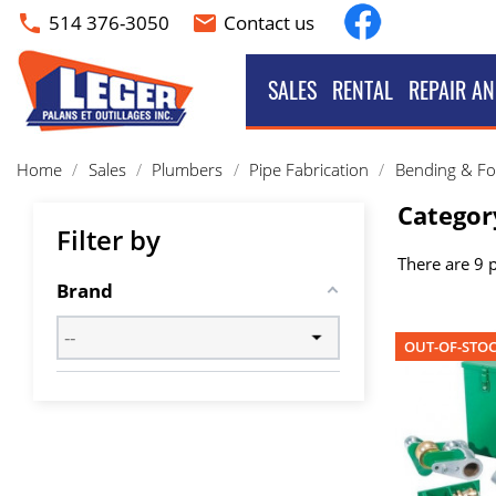
Facebook
514 376-3050
Contact us
phone
email
SALES
RENTAL
REPAIR AN
Home
Sales
Plumbers
Pipe Fabrication
Bending & F
Categor
Filter by
There are 9 
Brand
OUT-OF-STO