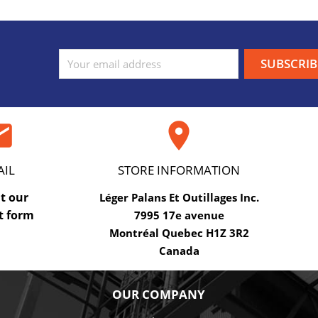
ail

AIL
STORE INFORMATION
ut our
Léger Palans Et Outillages Inc.
t form
7995 17e avenue
Montréal Quebec H1Z 3R2
Canada
OUR COMPANY