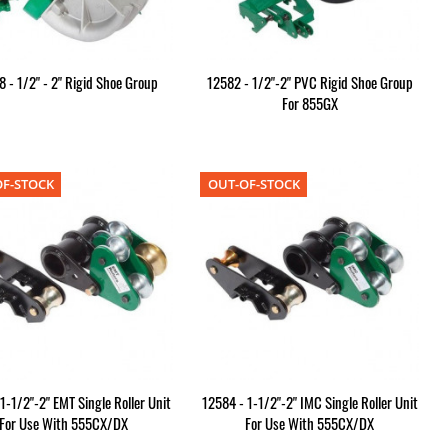
 - 1/2" - 2" Rigid Shoe Group
12582 - 1/2"-2" PVC Rigid Shoe Group
For 855GX
F-STOCK
OUT-OF-STOCK
1-1/2"-2" EMT Single Roller Unit
12584 - 1-1/2"-2" IMC Single Roller Unit
For Use With 555CX/DX
For Use With 555CX/DX