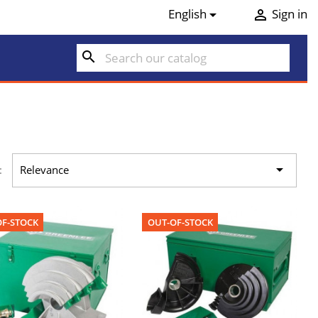
English
Sign in


search

:
Relevance
F-STOCK
OUT-OF-STOCK