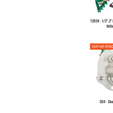
13934 - 1/2"-2"
Wit
OUT-OF-STO
SG4 - Sh