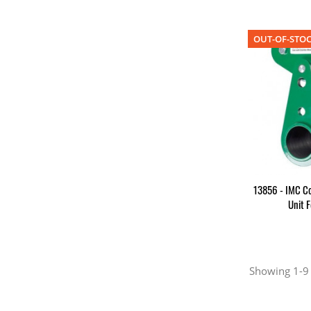
OUT-OF-STO
13856 - IMC Co
Unit 
Showing 1-9 