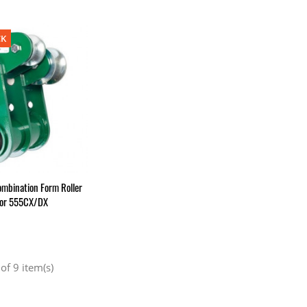
CK
mbination Form Roller
For 555CX/DX
of 9 item(s)