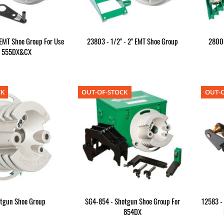
 EMT Shoe Group For Use
23803 - 1/2" - 2" EMT Shoe Group
28008
h 555DX&CX
CK
OUT-OF-STOCK
OUT-O
otgun Shoe Group
SG4-854 - Shotgun Shoe Group For
12583 - 
854DX