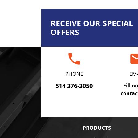
RECEIVE OUR SPECIAL
OFFERS
phone
em
PHONE
EM
514 376-3050
Fill o
contac
PRODUCTS