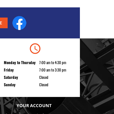
Facebook
schedule
Monday to Thursday
7:00 am to 4:30 pm
Friday
7:00 am to 3:30 pm
Saturday
Closed
Sunday
Closed
YOUR ACCOUNT