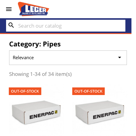


search
Category: Pipes

Relevance
Showing 1-34 of 34 item(s)
OUT-OF-STOCK
OUT-OF-STOCK