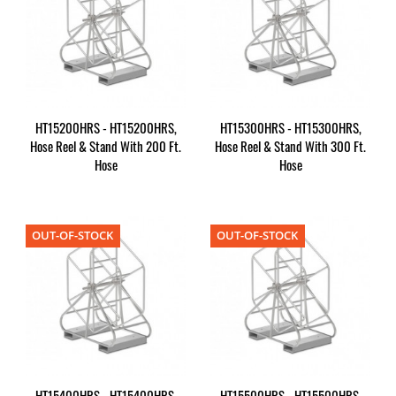
HT15200HRS - HT15200HRS,
HT15300HRS - HT15300HRS,
Hose Reel & Stand With 200 Ft.
Hose Reel & Stand With 300 Ft.
Hose
Hose
OUT-OF-STOCK
OUT-OF-STOCK
HT15400HRS - HT15400HRS,
HT15500HRS - HT15500HRS,