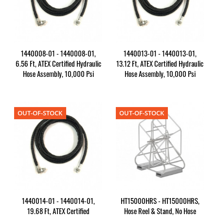
1440008-01 - 1440008-01,
1440013-01 - 1440013-01,
6.56 Ft, ATEX Certified Hydraulic
13.12 Ft, ATEX Certified Hydraulic
Hose Assembly, 10,000 Psi
Hose Assembly, 10,000 Psi
OUT-OF-STOCK
OUT-OF-STOCK
1440014-01 - 1440014-01,
HT15000HRS - HT15000HRS,
19.68 Ft, ATEX Certified
Hose Reel & Stand, No Hose