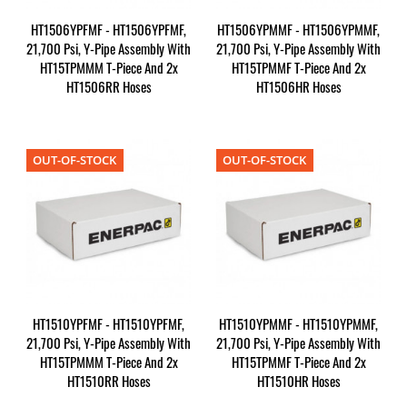
HT1506YPFMF - HT1506YPFMF,
HT1506YPMMF - HT1506YPMMF,
21,700 Psi, Y-Pipe Assembly With
21,700 Psi, Y-Pipe Assembly With
HT15TPMMM T-Piece And 2x
HT15TPMMF T-Piece And 2x
HT1506RR Hoses
HT1506HR Hoses
OUT-OF-STOCK
OUT-OF-STOCK
HT1510YPFMF - HT1510YPFMF,
HT1510YPMMF - HT1510YPMMF,
21,700 Psi, Y-Pipe Assembly With
21,700 Psi, Y-Pipe Assembly With
HT15TPMMM T-Piece And 2x
HT15TPMMF T-Piece And 2x
HT1510RR Hoses
HT1510HR Hoses