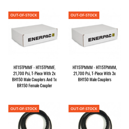
OUT-OF-STOCK
OUT-OF-STOCK
HT15TPMMF - HT15TPMMF,
HT15TPMMM - HT15TPMMM,
21,700 Psi, T-Piece With 2x
21,700 Psi, T-Piece With 3x
BH150 Male Couplers And 1x
BH150 Male Couplers
BR150 Female Coupler
OUT-OF-STOCK
OUT-OF-STOCK