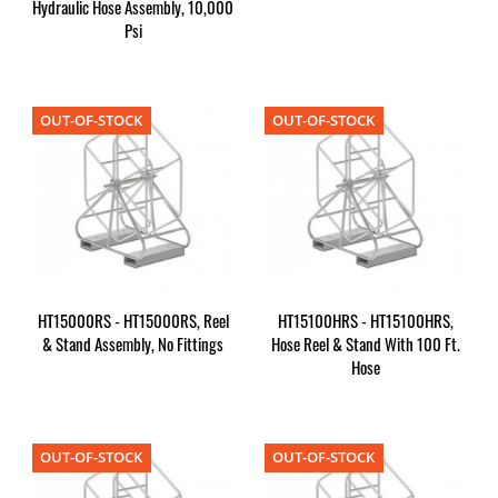
Hydraulic Hose Assembly, 10,000
Psi
OUT-OF-STOCK
OUT-OF-STOCK
HT15000RS - HT15000RS, Reel
HT15100HRS - HT15100HRS,
& Stand Assembly, No Fittings
Hose Reel & Stand With 100 Ft.
Hose
OUT-OF-STOCK
OUT-OF-STOCK