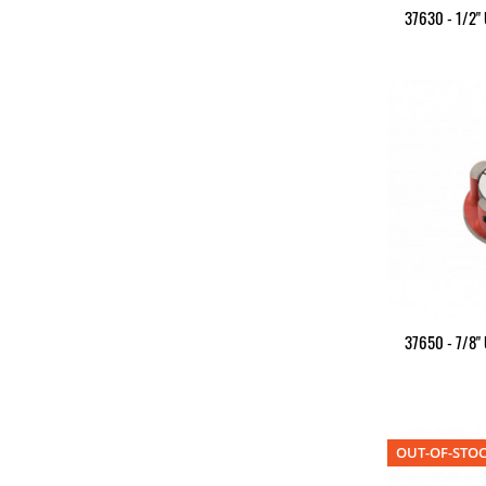
37630 - 1/2"
37650 - 7/8"
OUT-OF-STO