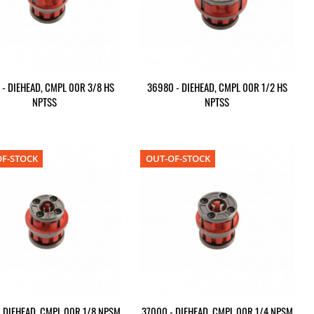
 - DIEHEAD, CMPL 00R 3/8 HS
36980 - DIEHEAD, CMPL 00R 1/2 HS
NPTSS
NPTSS
F-STOCK
OUT-OF-STOCK
 DIEHEAD, CMPL 00R 1/8 NPSM
37000 - DIEHEAD, CMPL 00R 1/4 NPSM