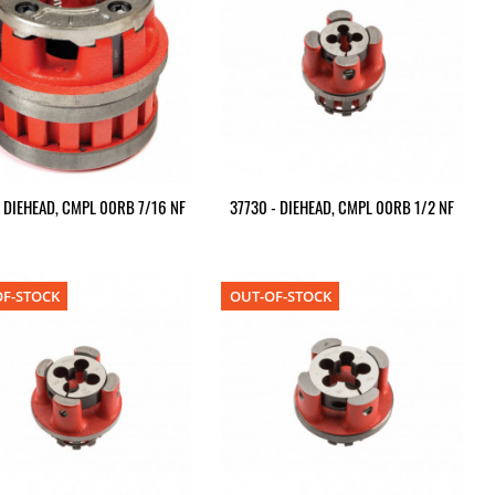
- DIEHEAD, CMPL 00RB 7/16 NF
37730 - DIEHEAD, CMPL 00RB 1/2 NF
F-STOCK
OUT-OF-STOCK