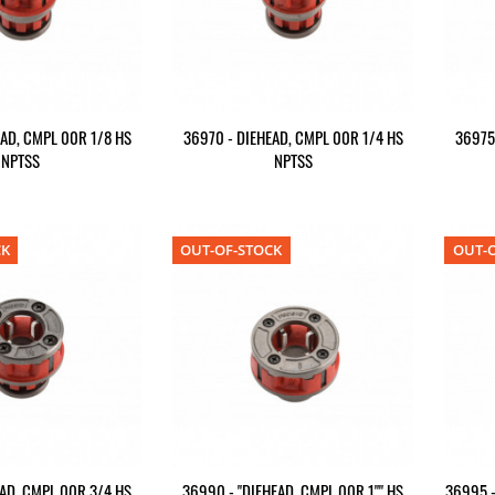
AD, CMPL 00R 1/8 HS
36970 - DIEHEAD, CMPL 00R 1/4 HS
36975
NPTSS
NPTSS
CK
OUT-OF-STOCK
OUT-O
AD, CMPL 00R 3/4 HS
36990 - "DIEHEAD, CMPL 00R 1"" HS
36995 -