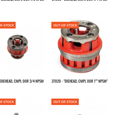
F-STOCK
OUT-OF-STOCK
- DIEHEAD, CMPL 00R 3/4 NPSM
37020 - "DIEHEAD, CMPL 00R 1"" NPSM"
F-STOCK
OUT-OF-STOCK