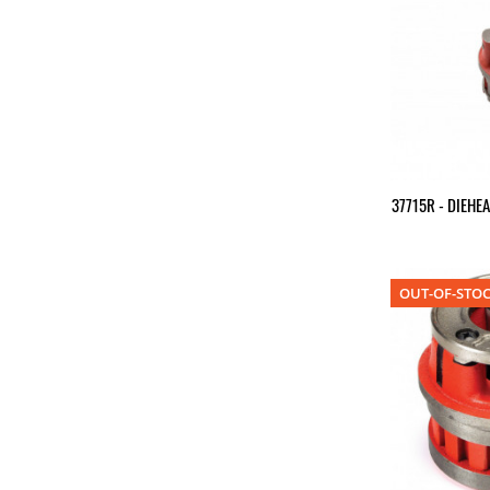
37715R - DIEHE
OUT-OF-STO