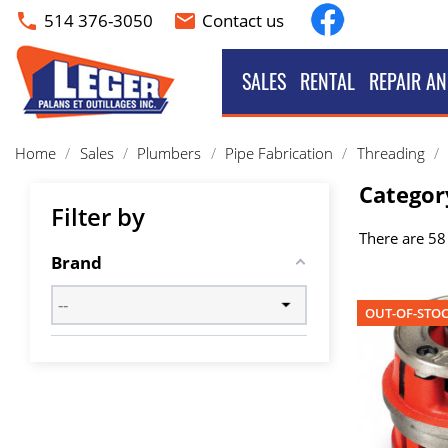
Facebook
514 376-3050
Contact us
phone
email
SALES
RENTAL
REPAIR AN
Home
Sales
Plumbers
Pipe Fabrication
Threading
Categor
Filter by
There are 58
Brand
OUT-OF-STO