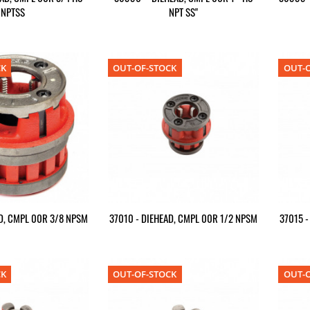
NPTSS
NPT SS"
CK
OUT-OF-STOCK
OUT-O
D, CMPL 00R 3/8 NPSM
37010 - DIEHEAD, CMPL 00R 1/2 NPSM
37015 
CK
OUT-OF-STOCK
OUT-O