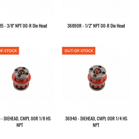
5 - 3/8" NPT 00-R Die Head
36890R - 1/2" NPT 00-R Die Head
F-STOCK
OUT-OF-STOCK
 - DIEHEAD, CMPL 00R 1/8 HS
36940 - DIEHEAD, CMPL 00R 1/4 HS
NPT
NPT