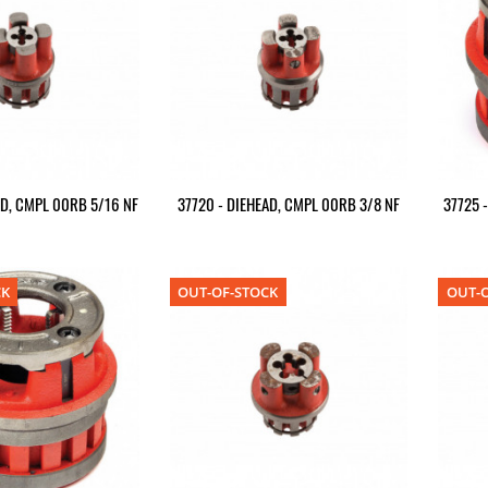
AD, CMPL 00RB 5/16 NF
37720 - DIEHEAD, CMPL 00RB 3/8 NF
37725 
CK
OUT-OF-STOCK
OUT-O