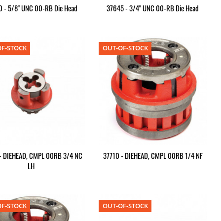
 - 5/8" UNC 00-RB Die Head
37645 - 3/4" UNC 00-RB Die Head
F-STOCK
OUT-OF-STOCK
- DIEHEAD, CMPL 00RB 3/4 NC
37710 - DIEHEAD, CMPL 00RB 1/4 NF
LH
F-STOCK
OUT-OF-STOCK