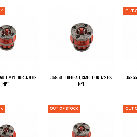
CK
OUT-O
AD, CMPL 00R 3/8 HS
36950 - DIEHEAD, CMPL 00R 1/2 HS
36955
NPT
NPT
CK
OUT-OF-STOCK
OUT-O