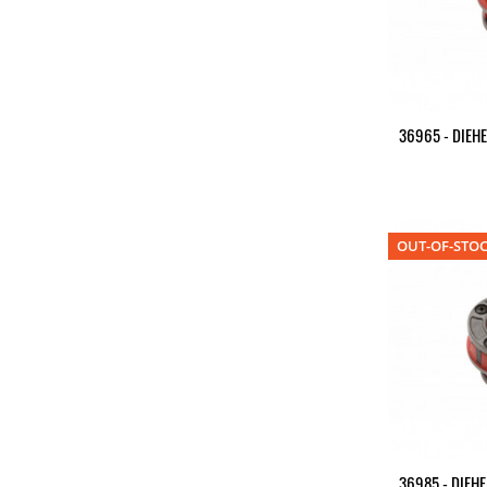
36965 - DIEHE
OUT-OF-STO
36985 - DIEHE