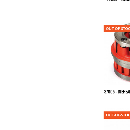
OUT-OF-STO
37005 - DIEHEA
OUT-OF-STO