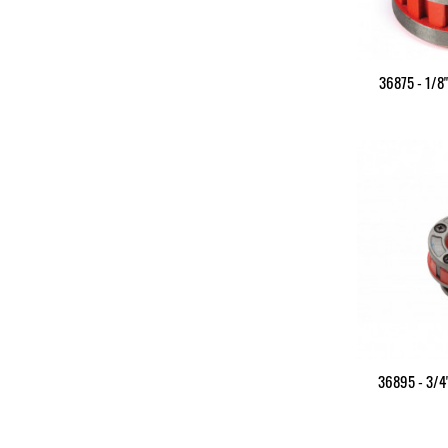
36875 - 1/8
36895 - 3/4