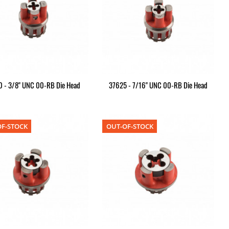
 - 3/8" UNC 00-RB Die Head
37625 - 7/16" UNC 00-RB Die Head
F-STOCK
OUT-OF-STOCK