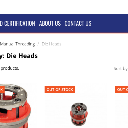
D CERTIFICATION
ABOUT US
CONTACT US
Manual Threading
Die Heads
y: Die Heads
 products.
Sort by
CK
OUT-OF-STOCK
OUT-O