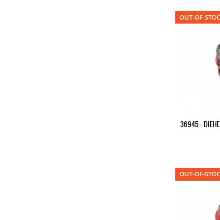
OUT-OF-STO
36945 - DIEHE
OUT-OF-STO