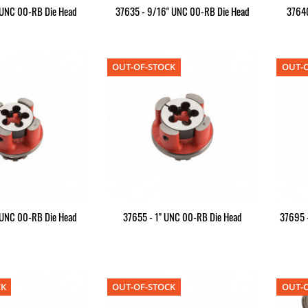
 UNC 00-RB Die Head
37635 - 9/16" UNC 00-RB Die Head
37640
OUT-OF-STOCK
OUT-O
 UNC 00-RB Die Head
37655 - 1" UNC 00-RB Die Head
37695 
CK
OUT-OF-STOCK
OUT-O