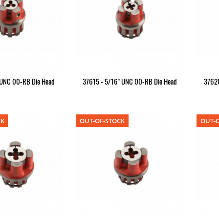
 UNC 00-RB Die Head
37615 - 5/16" UNC 00-RB Die Head
37620
CK
OUT-OF-STOCK
OUT-O