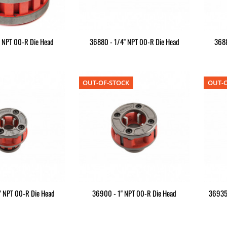
" NPT 00-R Die Head
36880 - 1/4" NPT 00-R Die Head
3688
OUT-OF-STOCK
OUT-O
" NPT 00-R Die Head
36900 - 1" NPT 00-R Die Head
36935