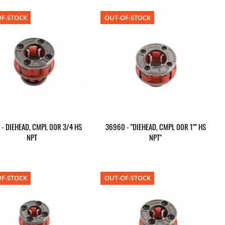
F-STOCK
OUT-OF-STOCK
 - DIEHEAD, CMPL 00R 3/4 HS
36960 - "DIEHEAD, CMPL 00R 1"" HS
NPT
NPT"
F-STOCK
OUT-OF-STOCK