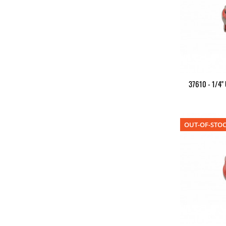
37610 - 1/4"
OUT-OF-STO