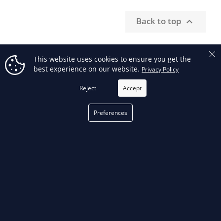
Back to top

This website uses cookies to ensure you get the
best experience on our website.
Privacy Policy
RECEIVE OUR SPECIAL OFFERS
Reject
Accept
FILTER
Preferences
Facebook
phone