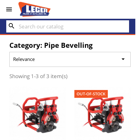


search
Category: Pipe Bevelling

Relevance
Showing 1-3 of 3 item(s)
OUT-OF-STOCK