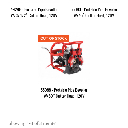
49298 - Portable Pipe Beveller
55083 - Portable Pipe Beveller
W/37 1/2° Cutter Head, 120V
W/45° Cutter Head, 120V
OUT-OF-STOCK
55088 - Portable Pipe Beveller
W/30° Cutter Head, 120V
Showing 1-3 of 3 item(s)