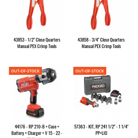
43853 - 1/2" Close Quarters
43858 - 3/4" Close Quarters
Manual PEX Crimp Tools
Manual PEX Crimp Tools
OUT-OF-STOCK
OUT-OF-STOCK
44176 - RP 210-B + Case +
57363 - KIT, RP 241 1/2" - 1 1/4"
Battery + Charger + V 15 - 22 -
PP+LIO