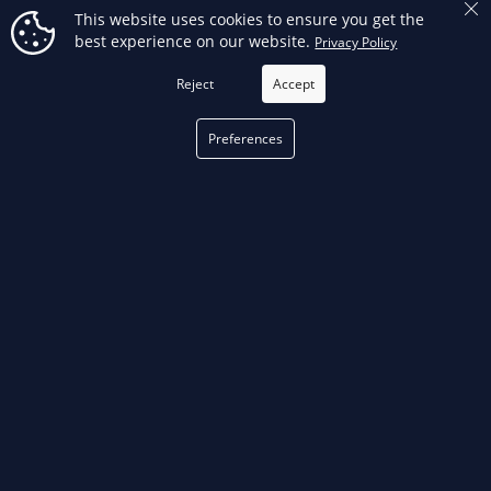
This website uses cookies to ensure you get the
65468 - RP 342-XL Battery Kit
67053 - RP 350 Battery Kit W/
best experience on our website.
Privacy Policy
(No Jaws)
ProPress Jaws (1/2" - 2")
Reject
Accept
Preferences
OUT-OF-STOCK
OUT-OF-STOCK
67058 - RP 350 Battery Kit W/
67063 - RP 350 Battery Kit (No
ProPress Jaws (1/2" - 1")
Jaws)
FILTER
OUT-OF-STOCK
OUT-OF-STOCK