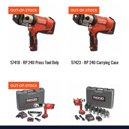
OUT-OF-STOCK
OUT-OF-STOCK
57418 - RP 240 Press Tool Only
57423 - RP 240 Carrying Case
OUT-OF-STOCK