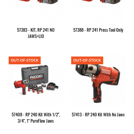
57383 - KIT, RP 241 NO
57388 - RP 241 Press Tool Only
JAWS+LIO
OUT-OF-STOCK
OUT-OF-STOCK
57408 - RP 240 Kit With 1/2",
57413 - RP 240 Kit With No Jaws
3/4", 1" PureFlow Jaws