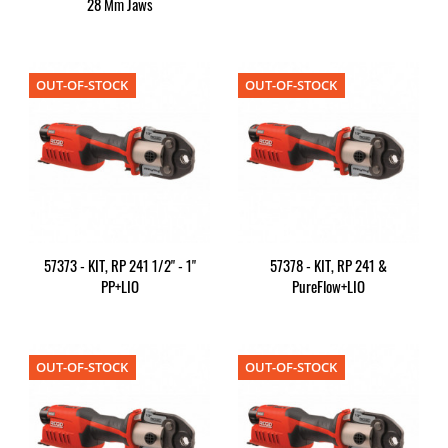
28 Mm Jaws
OUT-OF-STOCK
OUT-OF-STOCK
57373 - KIT, RP 241 1/2" - 1"
57378 - KIT, RP 241 &
PP+LIO
PureFlow+LIO
OUT-OF-STOCK
OUT-OF-STOCK