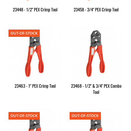
23448 - 1/2" PEX Crimp Tool
23458 - 3/4" PEX Crimp Tool
OUT-OF-STOCK
23463 - 1" PEX Crimp Tool
23468 - 1/2" & 3/4" PEX Combo
Tool
OUT-OF-STOCK
OUT-OF-STOCK