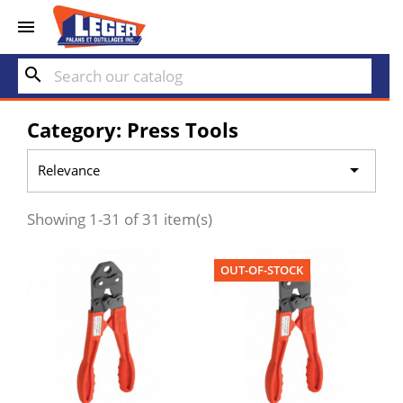


search
Category: Press Tools

Relevance
Showing 1-31 of 31 item(s)
OUT-OF-STOCK