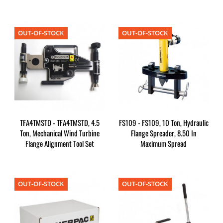
OUT-OF-STOCK
OUT-OF-STOCK
TFA4TMSTD - TFA4TMSTD, 4.5
FS109 - FS109, 10 Ton, Hydraulic
Ton, Mechanical Wind Turbine
Flange Spreader, 8.50 In
Flange Alignment Tool Set
Maximum Spread
OUT-OF-STOCK
OUT-OF-STOCK