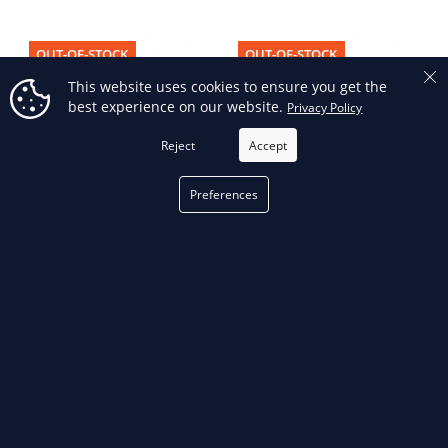
OUT-OF-STOCK
OUT-OF-STOCK
This website uses cookies to ensure you get the
best experience on our website.
Privacy Policy
Reject
Accept
Preferences
STF109A - STF109A, 10 Ton,
STF109H - STF109H, 10 Ton,
Hydraulic Flange Spreader Set,
Hydraulic Flange Spreader Set,
8.50 In Maximum Spread
8.50 In Maximum Spread
OUT-OF-STOCK
OUT-OF-STOCK