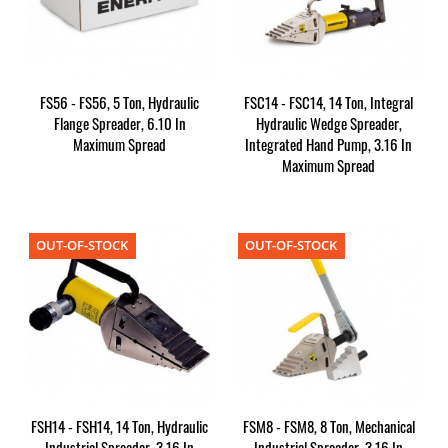
FS56 - FS56, 5 Ton, Hydraulic
FSC14 - FSC14, 14 Ton, Integral
Flange Spreader, 6.10 In
Hydraulic Wedge Spreader,
Maximum Spread
Integrated Hand Pump, 3.16 In
Maximum Spread
OUT-OF-STOCK
OUT-OF-STOCK
FSH14 - FSH14, 14 Ton, Hydraulic
FSM8 - FSM8, 8 Ton, Mechanical
Industrial Spreader, 3.16 In
Industrial Spreader, 3.16 In