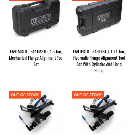
FA4TMSTD - FA4TMSTD, 4.5 Ton,
FA9TESTD - FA9TESTD, 10.1 Ton,
Mechanical Flange Alignment Tool
Hydraulic Flange Alignment Tool
Set
Set With Cylinder And Hand
Pump
OUT-OF-STOCK
OUT-OF-STOCK