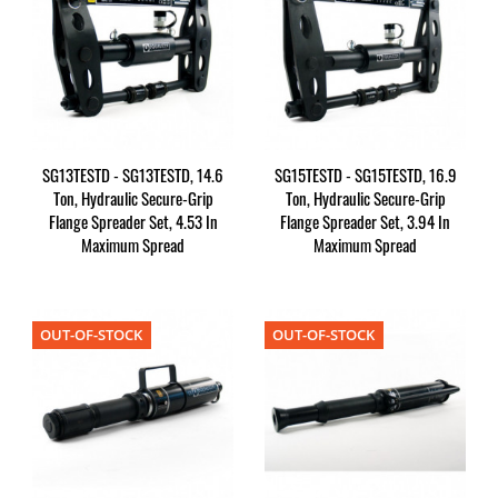
SG13TESTD - SG13TESTD, 14.6
SG15TESTD - SG15TESTD, 16.9
Ton, Hydraulic Secure-Grip
Ton, Hydraulic Secure-Grip
Flange Spreader Set, 4.53 In
Flange Spreader Set, 3.94 In
Maximum Spread
Maximum Spread
OUT-OF-STOCK
OUT-OF-STOCK