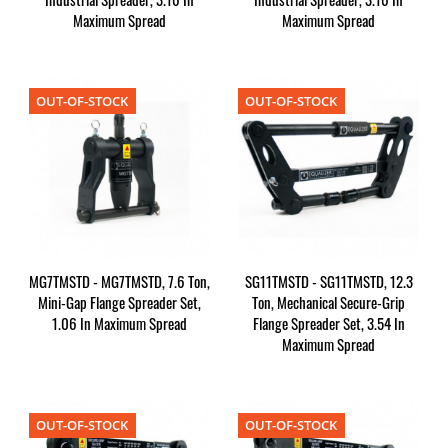
Maximum Spread
Maximum Spread
OUT-OF-STOCK
OUT-OF-STOCK
MG7TMSTD - MG7TMSTD, 7.6 Ton,
SG11TMSTD - SG11TMSTD, 12.3
Mini-Gap Flange Spreader Set,
Ton, Mechanical Secure-Grip
1.06 In Maximum Spread
Flange Spreader Set, 3.54 In
Maximum Spread
OUT-OF-STOCK
OUT-OF-STOCK