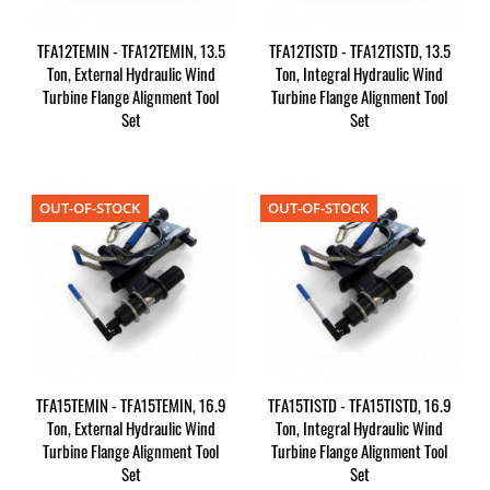
TFA12TEMIN - TFA12TEMIN, 13.5
TFA12TISTD - TFA12TISTD, 13.5
Ton, External Hydraulic Wind
Ton, Integral Hydraulic Wind
Turbine Flange Alignment Tool
Turbine Flange Alignment Tool
Set
Set
OUT-OF-STOCK
OUT-OF-STOCK
TFA15TEMIN - TFA15TEMIN, 16.9
TFA15TISTD - TFA15TISTD, 16.9
Ton, External Hydraulic Wind
Ton, Integral Hydraulic Wind
Turbine Flange Alignment Tool
Turbine Flange Alignment Tool
Set
Set