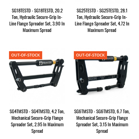
SG18TESTD - SG18TESTD, 20.2
SG25TESTD - SG25TESTD, 28.1
Ton, Hydraulic Secure-Grip In-
Ton, Hydraulic Secure-Grip In-
Line Flange Spreader Set, 3.90 In
Line Flange Spreader Set, 4.72 In
Maximum Spread
Maximum Spread
OUT-OF-STOCK
OUT-OF-STOCK
SG4TMSTD - SG4TMSTD, 4.2 Ton,
SG6TMSTD - SG6TMSTD, 6.7 Ton,
Mechanical Secure-Grip Flange
Mechanical Secure-Grip Flange
Spreader Set, 2.95 In Maximum
Spreader Set, 3.15 In Maximum
Spread
Spread