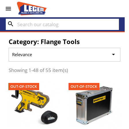


search
Category: Flange Tools

Relevance
Showing 1-48 of 55 item(s)
OUT-OF-STOCK
OUT-OF-STOCK