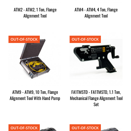
ATM2 - ATM2, 1 Ton, Flange
ATM4 - ATM4, 4 Ton, Flange
Alignment Tool
Alignment Tool
OUT-OF-STOCK
OUT-OF-STOCK
ATM9 - ATM9, 10 Ton, Flange
FA1TMSTD - FA1TMSTD, 1.1 Ton,
Alignment Tool With Hand Pump
Mechanical Flange Alignment Tool
Set
OUT-OF-STOCK
OUT-OF-STOCK