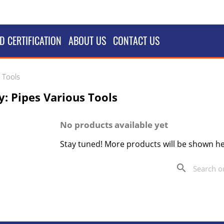
D CERTIFICATION
ABOUT US
CONTACT US
 Tools
: Pipes Various Tools
No products available yet
Stay tuned! More products will be shown he
search