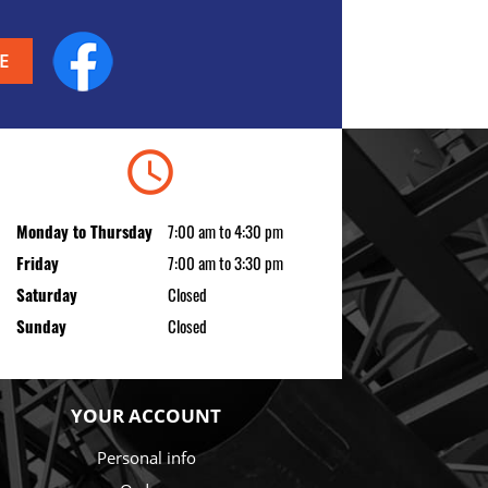
Facebook
schedule
Monday to Thursday
7:00 am to 4:30 pm
Friday
7:00 am to 3:30 pm
Saturday
Closed
Sunday
Closed
YOUR ACCOUNT
Personal info