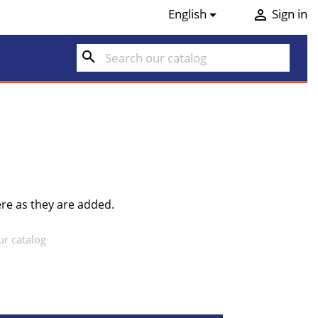
English
Sign in


search
re as they are added.