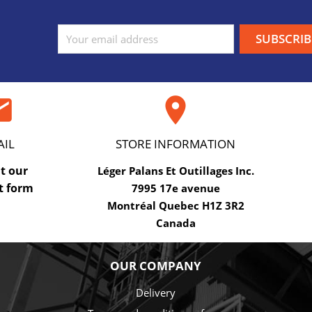
ail

AIL
STORE INFORMATION
ut our
Léger Palans Et Outillages Inc.
t form
7995 17e avenue
Montréal Quebec H1Z 3R2
Canada
OUR COMPANY
Delivery