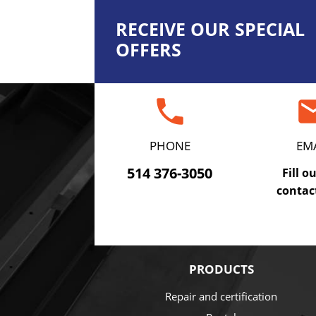
RECEIVE OUR SPECIAL
OFFERS
phone
em
PHONE
EM
514 376-3050
Fill o
contac
PRODUCTS
Repair and certification