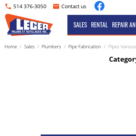
Facebook
514 376-3050
Contact us
phone
email
SALES
RENTAL
REPAIR AN
Home
Sales
Plumbers
Pipe Fabrication
Pipes Various
Category