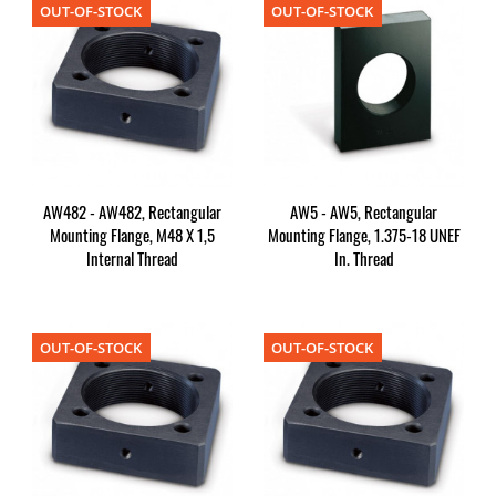
OUT-OF-STOCK
OUT-OF-STOCK
AW482 - AW482, Rectangular
AW5 - AW5, Rectangular
Mounting Flange, M48 X 1,5
Mounting Flange, 1.375-18 UNEF
Internal Thread
In. Thread
OUT-OF-STOCK
OUT-OF-STOCK