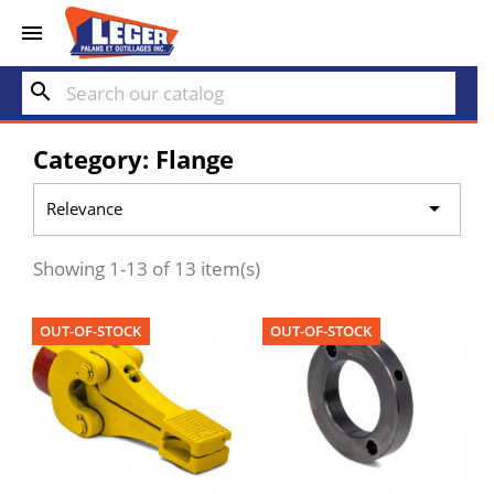


search
Category: Flange

Relevance
Showing 1-13 of 13 item(s)
OUT-OF-STOCK
OUT-OF-STOCK