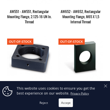
AW551 - AW551, Rectangular
AW652 - AW652, Rectangular
Mounting Flange, 2.125-16 UN In.
Mounting Flange, M65 X 1,5
Thread
Internal Thread
OUT-OF-STOCK
OUT-OF-STOCK
AW802 - AW802, Rectangular
AW89 - AW89, Rectangular
This website uses cookies to ensure you get the
Mounting Flange, M80 X 2,0
Mounting Flange, 1.875-16 UN In.
best experience on our website.
Privacy Policy
Internal Thread
Thread
Reject
Accept