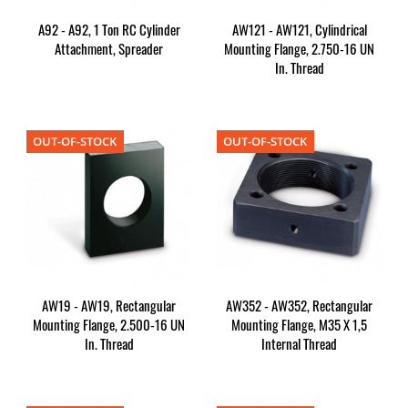
A92 - A92, 1 Ton RC Cylinder
AW121 - AW121, Cylindrical
Attachment, Spreader
Mounting Flange, 2.750-16 UN
In. Thread
OUT-OF-STOCK
OUT-OF-STOCK
AW19 - AW19, Rectangular
AW352 - AW352, Rectangular
Mounting Flange, 2.500-16 UN
Mounting Flange, M35 X 1,5
In. Thread
Internal Thread