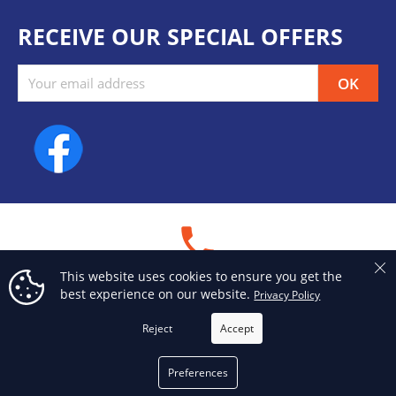
RECEIVE OUR SPECIAL OFFERS
Facebook
phone
This website uses cookies to ensure you get the
PHONE
best experience on our website.
Privacy Policy
514 376-3050
Reject
Accept
email
Preferences