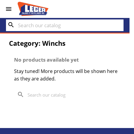


search
Category: Winchs
No products available yet
Stay tuned! More products will be shown here
as they are added.
search