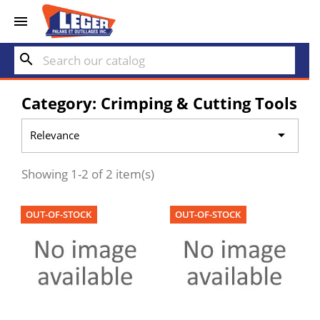


search
Category: Crimping & Cutting Tools

Relevance
Showing 1-2 of 2 item(s)
OUT-OF-STOCK
OUT-OF-STOCK