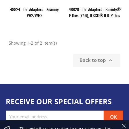
48824 - Die Adapters - Kearney
48820 - Die Adapters - Burndy®
PH2/WH2
P Dies (Y46), ILSCO® ILD-P Dies
Showing 1-2 of 2 item(s)
Back to top

RECEIVE OUR SPECIAL OFFERS
This website uses cookies to ensure you get the