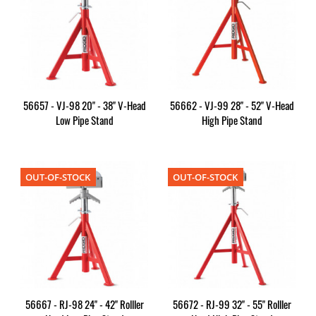
56657 - VJ-98 20" - 38" V-Head
56662 - VJ-99 28" - 52" V-Head
Low Pipe Stand
High Pipe Stand
OUT-OF-STOCK
OUT-OF-STOCK
56667 - RJ-98 24" - 42" Rolller
56672 - RJ-99 32" - 55" Rolller