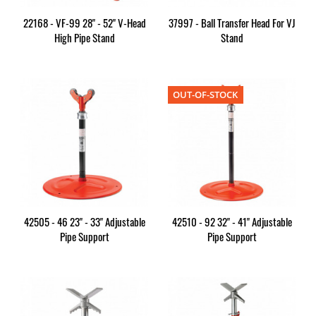
22168 - VF-99 28" - 52" V-Head
37997 - Ball Transfer Head For VJ
High Pipe Stand
Stand
OUT-OF-STOCK
42505 - 46 23" - 33" Adjustable
42510 - 92 32" - 41" Adjustable
Pipe Support
Pipe Support