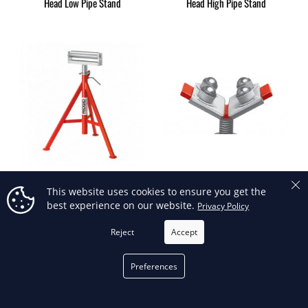
Head Low Pipe Stand
Head High Pipe Stand
56682 - Conveyor Head High
60007 - Ball Transfer Head Set
This website uses cookies to ensure you get the
Stand
(Includes Ref. No. 2)
best experience on our website.
Privacy Policy
Reject
Accept
OUT-OF-STOCK
Preferences