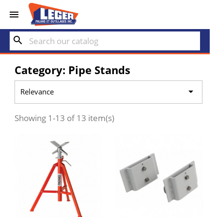


search
Category: Pipe Stands

Relevance
Showing 1-13 of 13 item(s)