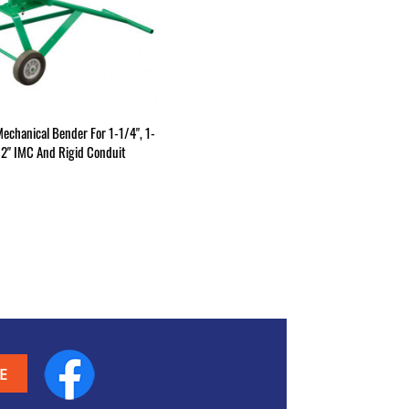
Mechanical Bender For 1-1/4", 1-
/2" IMC And Rigid Conduit
Facebook