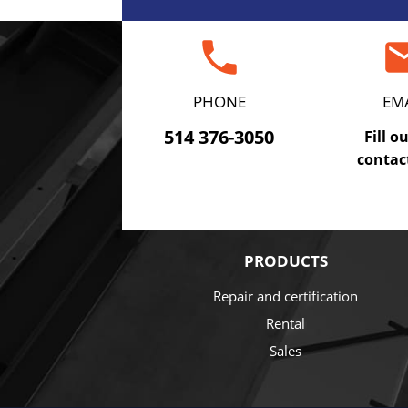
phone
em
PHONE
EM
514 376-3050
Fill o
contac
PRODUCTS
Repair and certification
Rental
Sales