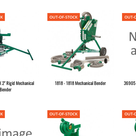
CK
OUT-OF-STOCK
OUT-O
X 2" Rigid Mechanical
1818 - 1818 Mechanical Bender
36905 -
Bender
CK
OUT-OF-STOCK
OUT-O