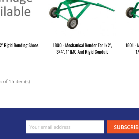
2" Rigid Bending Shoes
1800 - Mechanical Bender For 1/2",
1801 - 
3/4", 1" IMC And Rigid Conduit
1
 of 15 item(s)