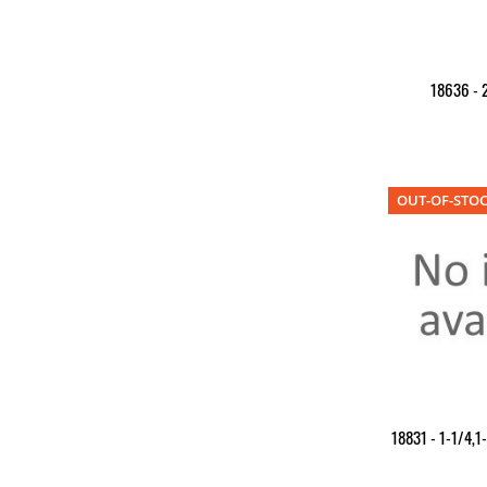
18636 - 2
OUT-OF-STO
18831 - 1-1/4,1