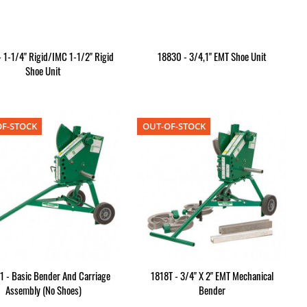
 1-1/4" Rigid/IMC 1-1/2" Rigid
18830 - 3/4,1" EMT Shoe Unit
Shoe Unit
F-STOCK
OUT-OF-STOCK
1 - Basic Bender And Carriage
1818T - 3/4" X 2" EMT Mechanical
Assembly (No Shoes)
Bender