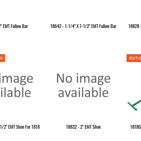
" EMT Follow Bar
18642 - 1-1/4" X 1-1/2" EMT Follow Bar
18828 -
CK
OUT-O
-1/2" EMT Shoe For 1818
18832 - 2" EMT Shoe
1818G