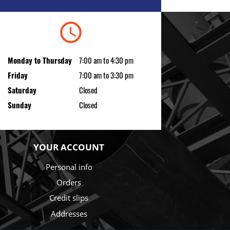
schedule
Monday to Thursday
7:00 am to 4:30 pm
Friday
7:00 am to 3:30 pm
Saturday
Closed
Sunday
Closed
YOUR ACCOUNT
Personal info
Orders
Credit slips
Addresses