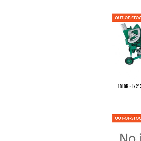
OUT-OF-STO
1818R - 1/2" 
OUT-OF-STO