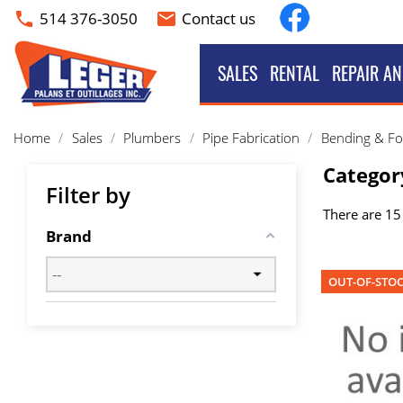
Facebook
514 376-3050
Contact us
phone
email
SALES
RENTAL
REPAIR AN
Home
Sales
Plumbers
Pipe Fabrication
Bending & F
Categor
Filter by
There are 15
Brand
OUT-OF-STO