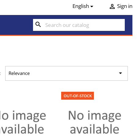
English
Sign in


search

:
Relevance
OUT-OF-STOCK