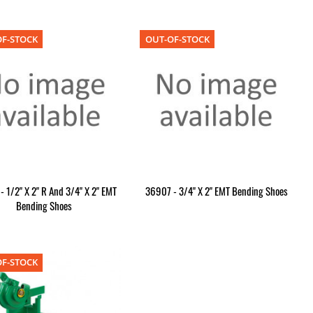
F-STOCK
OUT-OF-STOCK
 1/2" X 2" R And 3/4" X 2" EMT
36907 - 3/4" X 2" EMT Bending Shoes
Bending Shoes
F-STOCK