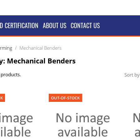
D CERTIFICATION
ABOUT US
CONTACT US
orming
Mechanical Benders
y: Mechanical Benders
 products.
Sort by
CK
OUT-OF-STOCK