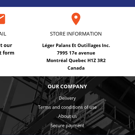
ail

AIL
STORE INFORMATION
ut our
Léger Palans Et Outillages Inc.
t form
7995 17e avenue
Montréal Quebec H1Z 3R2
Canada
OUR COMPANY
Delivery
Terms and conditions of use
About us
Secure payment