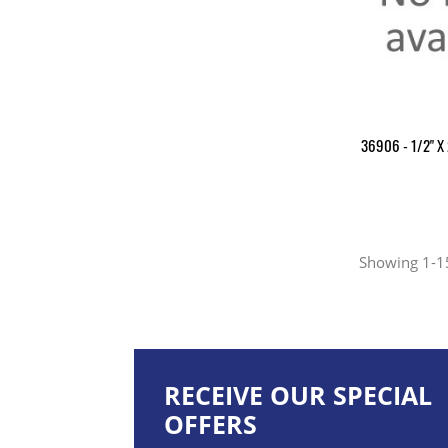
36906 - 1/2" X 
Showing 1-15
RECEIVE OUR SPECIAL
OFFERS