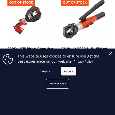
OUT-OF-STOCK
OUT-OF-STOCK
52283 - 4PIN Dieless Crimp Head
53118 - Kit RE 60-MLR - Without
Only
DIES
This website uses cookies to ensure you get the
best experience on our website.
Privacy Policy
Reject
Accept
OUT-OF-STOCK
OUT-OF-STOCK
Preferences