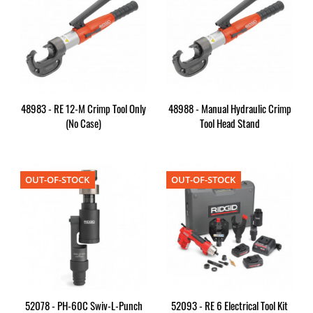
48983 - RE 12-M Crimp Tool Only
48988 - Manual Hydraulic Crimp
(no Case)
Tool Head Stand
OUT-OF-STOCK
OUT-OF-STOCK
52078 - PH-60C Swiv-L-Punch
52093 - RE 6 Electrical Tool Kit