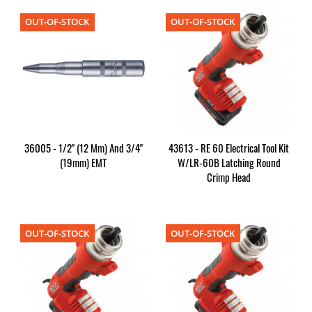
OUT-OF-STOCK
OUT-OF-STOCK
36005 - 1/2" (12 Mm) And 3/4"
43613 - RE 60 Electrical Tool Kit
(19mm) EMT
W/LR-60B Latching Round
Crimp Head
OUT-OF-STOCK
OUT-OF-STOCK