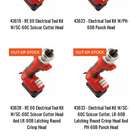
43618 - RE 60 Electrical Tool Kit
43623 - Electrical Tool Kit W/PH-
W/SC-60C Scissor Cutter Head
60B Punch Head
OUT-OF-STOCK
OUT-OF-STOCK
43628 - RE 60 Electrical Tool Kit
43633 - Electrical Tool Kit W/SC-
W/SC-60C Scissor Cutter Head
60C Scissor Cutter, LR-60B
And LR-60B Latching Round
Latching Round Crimp Head And
Crimp Head
PH-60B Punch Head