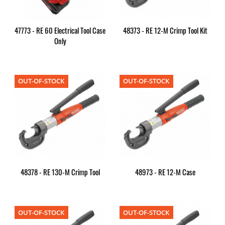
47773 - RE 60 Electrical Tool Case
48373 - RE 12-M Crimp Tool Kit
Only
OUT-OF-STOCK
OUT-OF-STOCK
48378 - RE 130-M Crimp Tool
48973 - RE 12-M Case
OUT-OF-STOCK
OUT-OF-STOCK