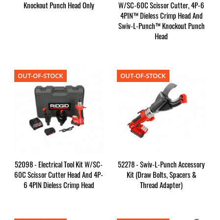
Knockout Punch Head Only
W/SC-60C Scissor Cutter, 4P-6
4PIN™ Dieless Crimp Head And
Swiv-L-Punch™ Knockout Punch
Head
OUT-OF-STOCK
OUT-OF-STOCK
52098 - Electrical Tool Kit W/SC-
52278 - Swiv-L-Punch Accessory
60C Scissor Cutter Head And 4P-
Kit (Draw Bolts, Spacers &
6 4PIN Dieless Crimp Head
Thread Adapter)