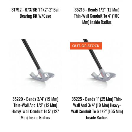
31792 - R737BB 1 1/2"-2" Ball
35215 - Bends 1/2" (12 Mm)
Bearing Kit W/Case
Thin-Wall Conduit To 4" (100
Mm) Inside Radius
OUT-OF-STOCK
35220 - Bends 3/4" (19 Mm)
35225 - Bends 1" (25 Mm) Thin-
Thin-Wall And 1/2" (12 Mm)
Wall And 3/4" (19 Mm) Heavy-
Heavy-Wall Conduit To 5" (127
Wall Conduit To 6 1/2" (165 Mm)
Mm) Inside Radius
Inside Radius