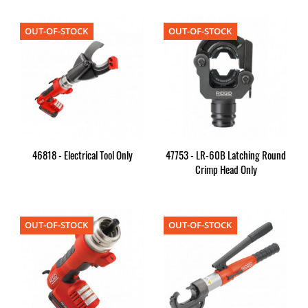
OUT-OF-STOCK
OUT-OF-STOCK
46818 - Electrical Tool Only
47753 - LR-60B Latching Round
Crimp Head Only
OUT-OF-STOCK
OUT-OF-STOCK