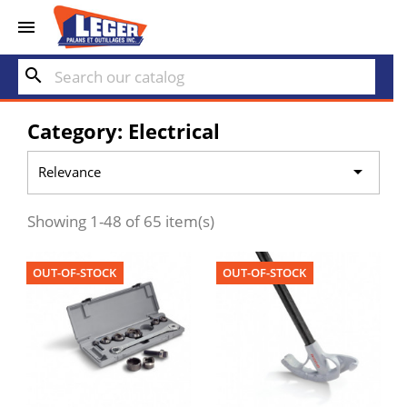


search
Category: Electrical

Relevance
Showing 1-48 of 65 item(s)
OUT-OF-STOCK
OUT-OF-STOCK