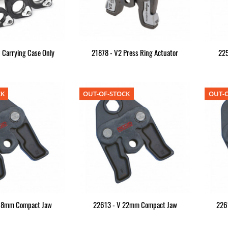
 Carrying Case Only
21878 - V2 Press Ring Actuator
22
CK
OUT-OF-STOCK
OUT-O
18mm Compact Jaw
22613 - V 22mm Compact Jaw
226