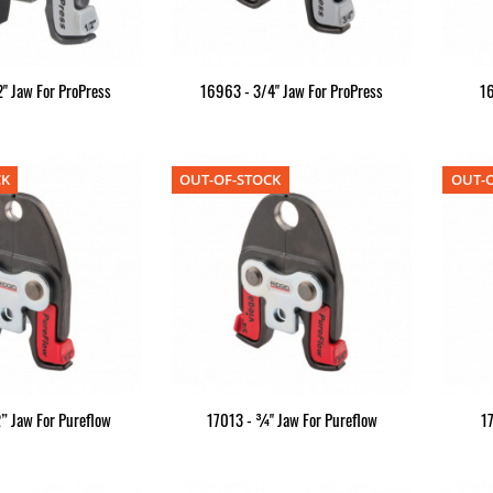
" Jaw For ProPress
16963 - 3/4" Jaw For ProPress
16
CK
OUT-OF-STOCK
OUT-O
” Jaw For Pureflow
17013 - ¾" Jaw For Pureflow
1