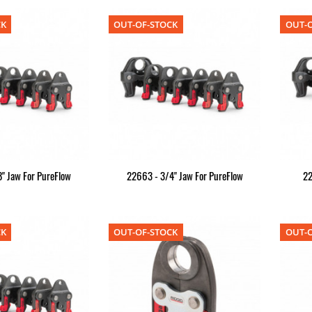
CK
OUT-OF-STOCK
OUT-O
" Jaw For PureFlow
22663 - 3/4" Jaw For PureFlow
22
CK
OUT-OF-STOCK
OUT-O