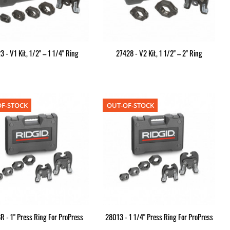
3 - V1 Kit, 1/2" – 1 1/4" Ring
27428 - V2 Kit, 1 1/2" – 2" Ring
F-STOCK
OUT-OF-STOCK
 - 1" Press Ring For ProPress
28013 - 1 1/4" Press Ring For ProPress