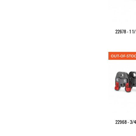
22678 - 1 1/
OUT-OF-STO
22968 - 3/4