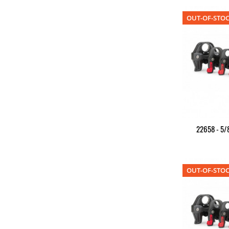
OUT-OF-STO
22658 - 5/8
OUT-OF-STO