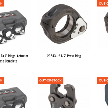
CK
OUT-O
 To 4" Rings, Actuator
20543 - 2 1/2" Press Ring
ase Complete
CK
OUT-OF-STOCK
OUT-O