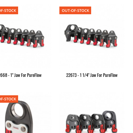
F-STOCK
OUT-OF-STOCK
668 - 1" Jaw For PureFlow
22673 - 1 1/4" Jaw For PureFlow
F-STOCK