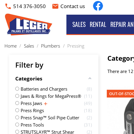
Facebook
514 376-3050
Contact us
phone
email
SALES
RENTAL
REPAIR AN
Home
Sales
Plumbers
Pressing
Categor
Filter by
There are 12
Categories
Batteries and Chargers
8
OUT-OF-STO
Jaws & Rings for MegaPress®
11
Press Jaws
49
Press Rings
18
Press Snap™ Soil Pipe Cutter
2
Press Tools
31
STRUTSLAYR™ Strut Shear
2