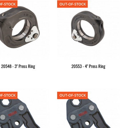
F-STOCK
OUT-OF-STOCK
20548 - 3" Press Ring
20553 - 4" Press Ring
F-STOCK
OUT-OF-STOCK