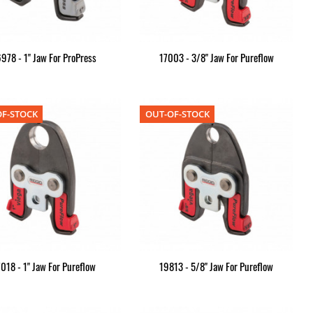
978 - 1" Jaw For ProPress
17003 - 3/8" Jaw For Pureflow
F-STOCK
OUT-OF-STOCK
7018 - 1" Jaw For Pureflow
19813 - 5/8" Jaw For Pureflow