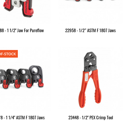
8 - 1 1/2" Jaw For Pureflow
22958 - 1/2” ASTM F 1807 Jaws
F-STOCK
8 - 1 1/4" ASTM F 1807 Jaws
23448 - 1/2" PEX Crimp Tool