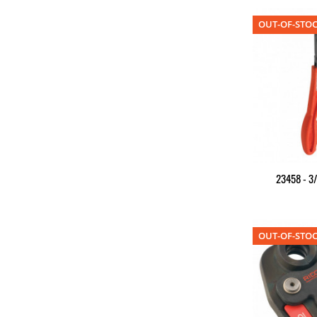
OUT-OF-STO
23458 - 3/
OUT-OF-STO