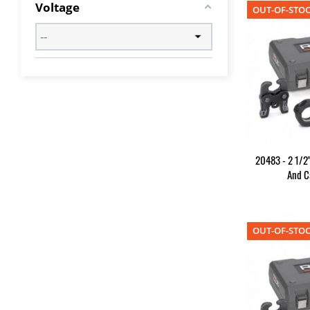
Voltage
OUT-OF-STO
20483 - 2 1/2"
And C
OUT-OF-STO