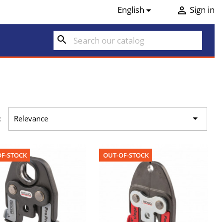
English
Sign in


search

:
Relevance
F-STOCK
OUT-OF-STOCK