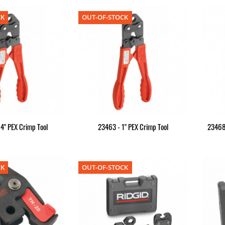
CK
OUT-OF-STOCK
4" PEX Crimp Tool
23463 - 1" PEX Crimp Tool
23468
CK
OUT-OF-STOCK