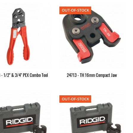
OUT-OF-STOCK
 - 1/2" & 3/4" PEX Combo Tool
24713 - TH 16mm Compact Jaw
OUT-OF-STOCK