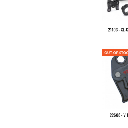
21103 - XL-C
OUT-OF-STO
22608 - V 