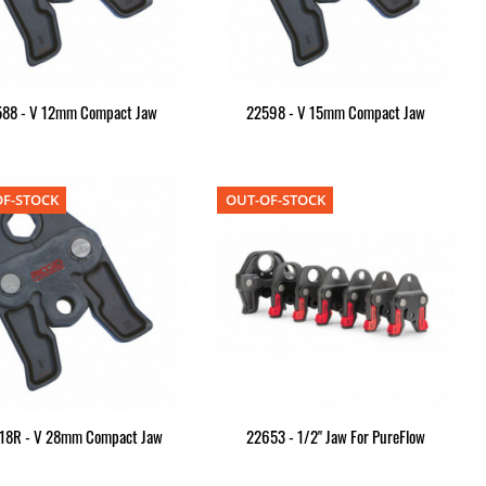
588 - V 12mm Compact Jaw
22598 - V 15mm Compact Jaw
F-STOCK
OUT-OF-STOCK
18R - V 28mm Compact Jaw
22653 - 1/2" Jaw For PureFlow