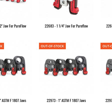
2" Jaw For PureFlow
22683 - 1 1/4" Jaw For Pureflow
2268
CK
OUT-OF-STOCK
OUT-O
" ASTM F 1807 Jaws
22973 - 1" ASTM F 1807 Jaws
2297