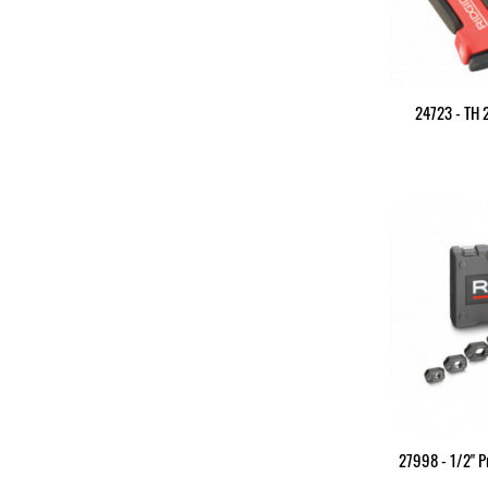
24723 - TH
27998 - 1/2" P