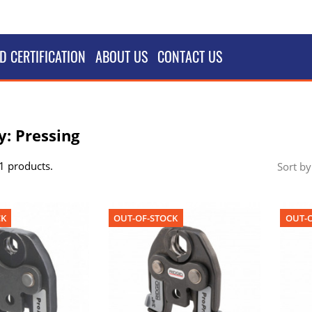
D CERTIFICATION
ABOUT US
CONTACT US
y: Pressing
1 products.
Sort by
CK
OUT-OF-STOCK
OUT-O