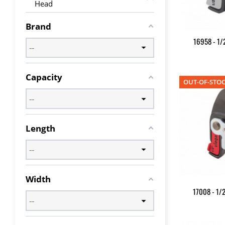
Head
Brand
16958 - 1/2
Capacity
OUT-OF-STO
Length
Width
17008 - 1/2