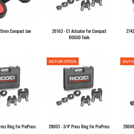
 20mm Compact Jaw
26163 - C1 Actuator For Compact
2742
RIDGID Tools
OUT-OF-STOCK
OUT-O
ress Ring For ProPress
28003 - 3/4" Press Ring For ProPress
28008R