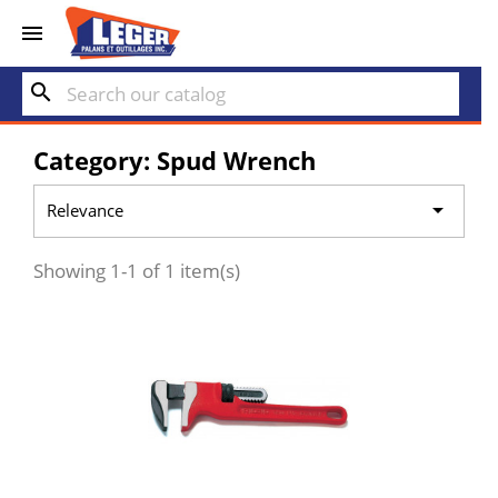


search
Category: Spud Wrench

Relevance
Showing 1-1 of 1 item(s)