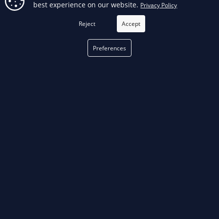
best experience on our website.
Privacy Policy
FILTER
Reject
Accept
Preferences
phone
PHONE
514 376-3050
email
EMAIL
Fill out our
contact form
