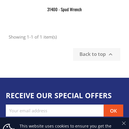
31400 - Spud Wrench
Showing 1-1 of 1 item(s)
Back to top

RECEIVE OUR SPECIAL OFFERS
This website uses cookies to ensure you get the
Facebook