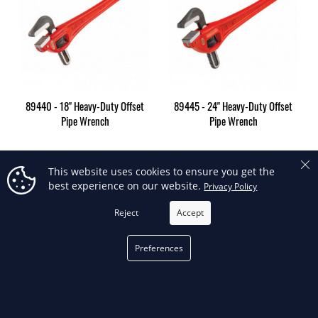
89440 - 18" Heavy-Duty Offset
89445 - 24" Heavy-Duty Offset
Pipe Wrench
Pipe Wrench
This website uses cookies to ensure you get the
best experience on our website.
Privacy Policy
Showing 1-6 of 6 item(s)
Reject
Accept
Back to top

FILTER
Preferences