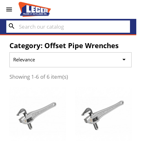


search
Category: Offset Pipe Wrenches

Relevance
Showing 1-6 of 6 item(s)