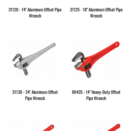
31120 - 14" Aluminum Offset Pipe
31125 - 18" Aluminum Offset Pipe
Wrench
Wrench
31130 - 24" Aluminum Offset
89435 - 14" Heavy-Duty Offset
Pipe Wrench
Pipe Wrench