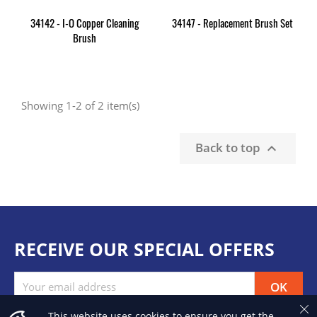
34142 - I-O Copper Cleaning
34147 - Replacement Brush Set
Brush
Showing 1-2 of 2 item(s)
Back to top

RECEIVE OUR SPECIAL OFFERS
This website uses cookies to ensure you get the