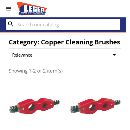


search
Category: Copper Cleaning Brushes

Relevance
Showing 1-2 of 2 item(s)