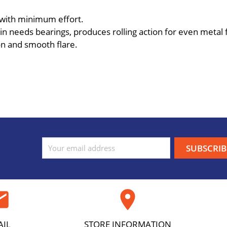
 with minimum effort.
n needs bearings, produces rolling action for even metal fl
on and smooth flare.
ail

AIL
STORE INFORMATION