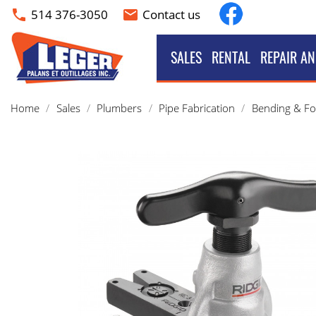
Facebook
514 376-3050
Contact us
phone
email
SALES
RENTAL
REPAIR AN
Home
Sales
Plumbers
Pipe Fabrication
Bending & F