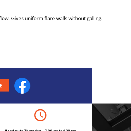
ow. Gives uniform flare walls without galling.
Facebook
schedule