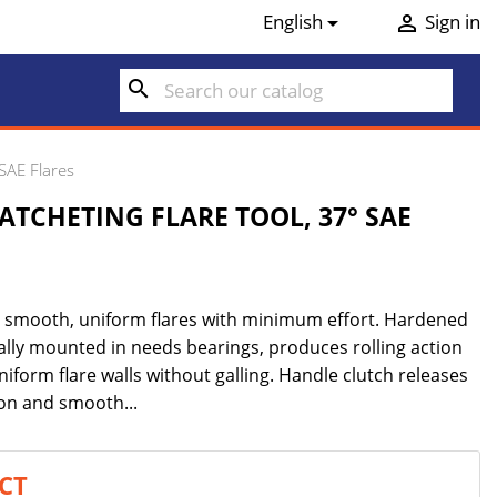
English
Sign in


search
SAE Flares
ATCHETING FLARE TOOL, 37° SAE
es smooth, uniform flares with minimum effort. Hardened
cally mounted in needs bearings, produces rolling action
niform flare walls without galling. Handle clutch releases
ron and smooth...
CT