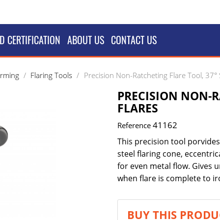
D CERTIFICATION
ABOUT US
CONTACT US
orming
Flaring Tools
Precision Non-Ratcheting Flare Tool, 37° 
PRECISION NON-R
FLARES
41162
Reference
This precision tool porvid
steel flaring cone, eccentri
for even metal flow. Gives u
when flare is complete to i
BUY THIS PRODU