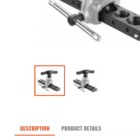
DESCRIPTION
PRODUCT DETAILS