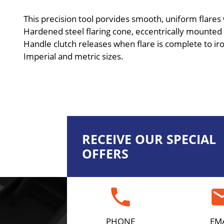
This precision tool porvides smooth, uniform flares
Hardened steel flaring cone, eccentrically mounted i
Handle clutch releases when flare is complete to ir
Imperial and metric sizes.
RECEIVE OUR SPECIAL
OFFERS
phone
em
PHONE
EM